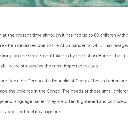
 at the present time although it has had up to 60 children within 
 are often deceased due to the AIDS pandemic which has ravaged 
e living on the streets until taken in by the Lubasi Home. The 
ibility are stressed as the most important values.
is are from the Democratic Republic of Congo. These children are
ape the violence in the Congo. The needs of these small childre
 age and language barrier they are often frightened and confus
asi does not feel it can ignore.