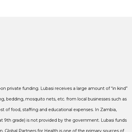
 private funding. Lubasi receives a large amount of “in kind”
ng, bedding, mosquito nets, etc. from local businesses such as
ost of food, staffing and educational expenses. In Zambia,
t 9th grade) is not provided by the government. Lubasi funds
on. Global Partners for Health is one of the primary sources of