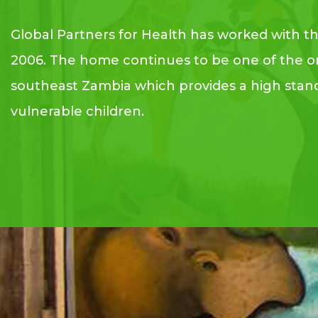
Global Partners for Health has worked with t
2006. The home continues to be one of the o
southeast Zambia which provides a high stand
vulnerable children.