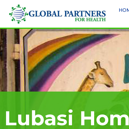
HO
Lubasi Ho