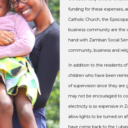
funding for these expenses, 
Catholic Church, the Episcopa
business community are the o
hand with Zambian Social Servic
community, business and relig
In addition to the residents 
children who have been reinteg
of supervision since they ar
may not be encouraged to con
electricity is so expensive in Z
allow lights to be turned on 
have come back to the Lubasi