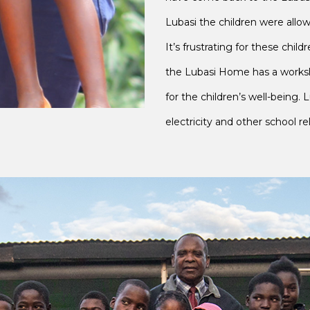
Lubasi the children were allo
It’s frustrating for these chi
the Lubasi Home has a worksh
for the children’s well-being. 
electricity and other school r