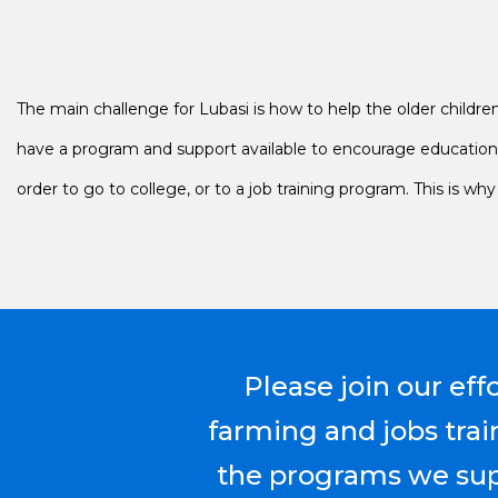
The main challenge for Lubasi is how to help the older children 
have a program and support available to encourage education a
order to go to college, or to a job training program. This is w
Please join our eff
farming and jobs trai
the programs we supp