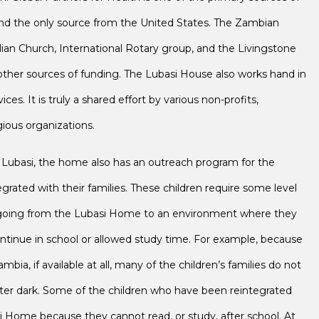
and the only source from the United States. The Zambian
lian Church, International Rotary group, and the Livingstone
ther sources of funding. The Lubasi House also works hand in
es. It is truly a shared effort by various non-profits,
ious organizations.
of Lubasi, the home also has an outreach program for the
rated with their families. These children require some level
e going from the Lubasi Home to an environment where they
tinue in school or allowed study time. For example, because
ambia, if available at all, many of the children’s families do not
after dark. Some of the children who have been reintegrated
 Home because they cannot read, or study, after school. At