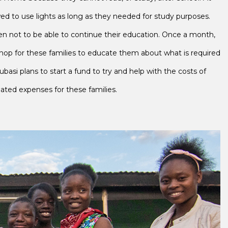
wed to use lights as long as they needed for study purposes.
ldren not to be able to continue their education. Once a month,
op for these families to educate them about what is required
Lubasi plans to start a fund to try and help with the costs of
elated expenses for these families.