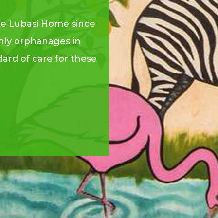
he Lubasi Home since
nly orphanages in
ard of care for these