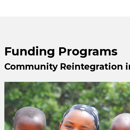
Funding Programs
Community Reintegration 