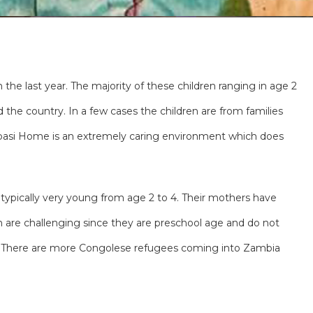
the last year. The majority of these children ranging in age 2
the country. In a few cases the children are from families
Lubasi Home is an extremely caring environment which does
 typically very young from age 2 to 4. Their mothers have
n are challenging since they are preschool age and do not
ed. There are more Congolese refugees coming into Zambia