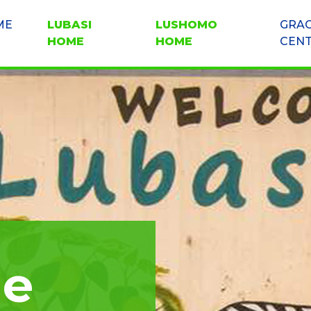
ME
LUBASI
LUSHOMO
GRA
HOME
HOME
CEN
me