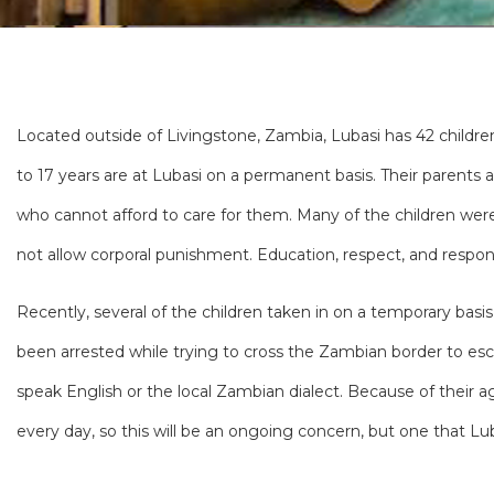
Located outside of Livingstone, Zambia, Lubasi has 42 children
to 17 years are at Lubasi on a permanent basis. Their parents
who cannot afford to care for them. Many of the children wer
not allow corporal punishment. Education, respect, and respons
Recently, several of the children taken in on a temporary bas
been arrested while trying to cross the Zambian border to esc
speak English or the local Zambian dialect. Because of their
every day, so this will be an ongoing concern, but one that Lub