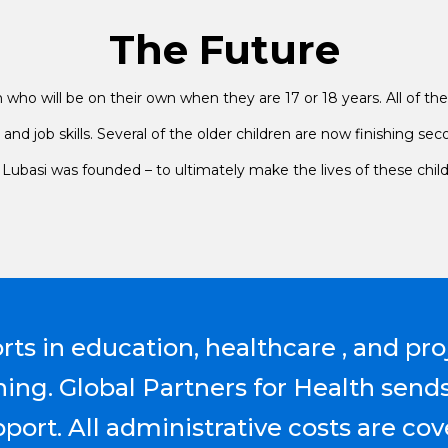
The Future
who will be on their own when they are 17 or 18 years. All of the c
nd job skills. Several of the older children are now finishing 
hy Lubasi was founded – to ultimately make the lives of these chil
orts in education, healthcare , and pro
ning. Global Partners for Health send
ort. All administrative costs are cov