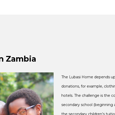
in Zambia
The Lubasi Home depends upon
donations, for example, clothi
hotels. The challenge is the c
secondary school (beginning a
the secondary children’s tuiti