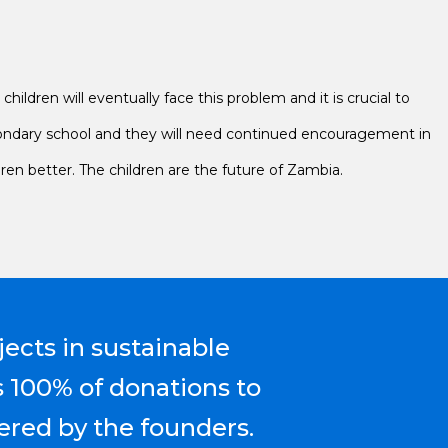
hildren will eventually face this problem and it is crucial to
secondary school and they will need continued encouragement in
dren better. The children are the future of Zambia.
jects in sustainable
s 100% of donations to
ered by the founders.