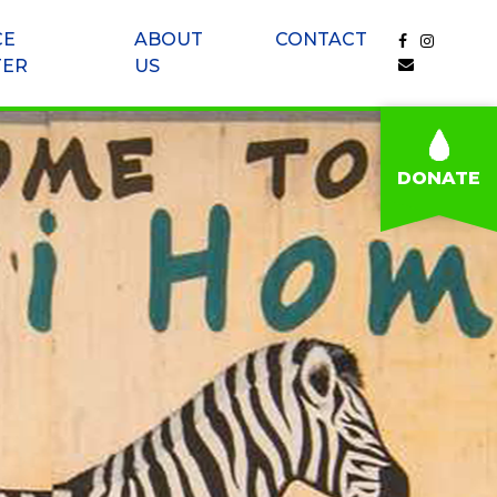
CE
ABOUT
CONTACT
TER
US
DONATE